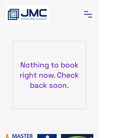
Nothing to book
right now. Check
back soon.